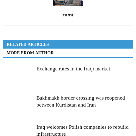
rami
RELATED ARTICLES
MORE FROM AUTHOR
Exchange rates in the Iraqi market
Bakhmakh border crossing was reopened
between Kurdistan and Iran
Iraq welcomes Polish companies to rebuild
infrastructure