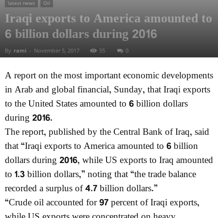
latest news
Oil
Iraqi exports to America amounted to
6 billion dollars during 2016
By
rami
-
November 5, 2017
55
0
A report on the most important economic developments
in Arab and global financial, Sunday, that Iraqi exports
to the United States amounted to 6 billion dollars
during 2016.
The report, published by the Central Bank of Iraq, said
that “Iraqi exports to America amounted to 6 billion
dollars during 2016, while US exports to Iraq amounted
to 1.3 billion dollars,” noting that “the trade balance
recorded a surplus of 4.7 billion dollars.”
“Crude oil accounted for 97 percent of Iraqi exports,
while US exports were concentrated on heavy