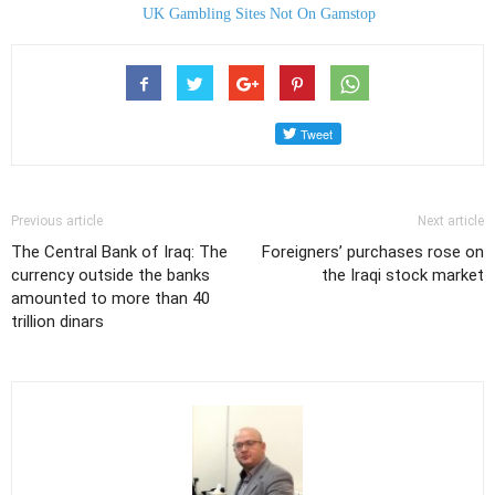
UK Gambling Sites Not On Gamstop
Previous article
Next article
The Central Bank of Iraq: The
Foreigners’ purchases rose on
currency outside the banks
the Iraqi stock market
amounted to more than 40
trillion dinars