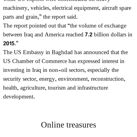
machinery, vehicles, electrical equipment, aircraft spare
parts and grain,” the report said.
The report pointed out that “the volume of exchange
between Iraq and America reached 7.2 billion dollars in
2015.”
The US Embassy in Baghdad has announced that the
US Chamber of Commerce has expressed interest in
investing in Iraq in non-oil sectors, especially the
security sector, energy, environment, reconstruction,
health, agriculture, tourism and infrastructure
development.
Online treasures