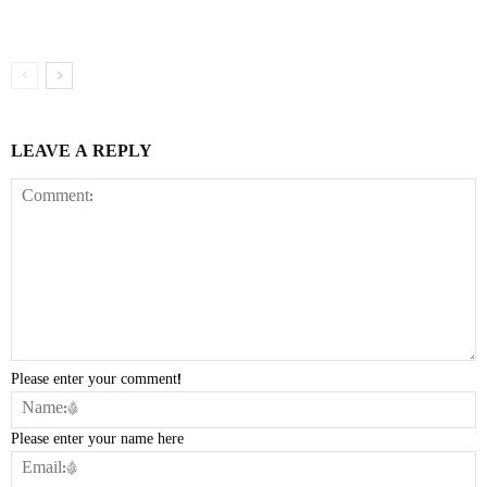
LEAVE A REPLY
Please enter your comment!
Please enter your name here