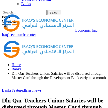
Banks
Posts
Categories
Tags
Economic Iraq -
Iraq's economic center
Home
Banks
Dhi Qar Teachers Union: Salaries will be disbursed through
Master Card through the Development Bank early next month
Banks
Featured
latest news
Dhi Qar Teachers Union: Salaries will be
disbursed through Master Card through