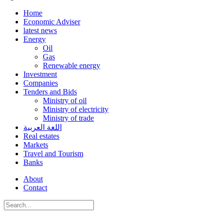
Home
Economic Adviser
latest news
Energy
Oil
Gas
Renewable energy
Investment
Companies
Tenders and Bids
Ministry of oil
Ministry of electricity
Ministry of trade
اللغة العربية
Real estates
Markets
Travel and Tourism
Banks
About
Contact