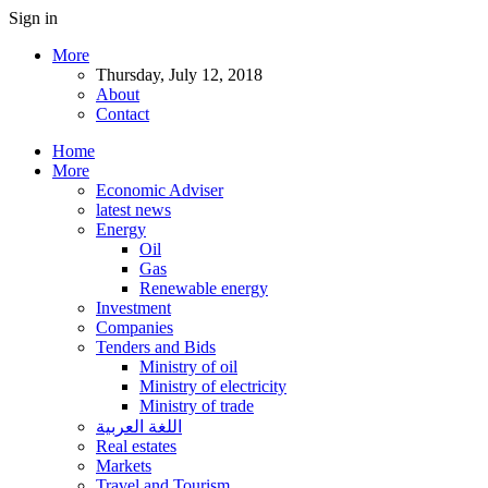
Sign in
More
Thursday, July 12, 2018
About
Contact
Home
More
Economic Adviser
latest news
Energy
Oil
Gas
Renewable energy
Investment
Companies
Tenders and Bids
Ministry of oil
Ministry of electricity
Ministry of trade
اللغة العربية
Real estates
Markets
Travel and Tourism