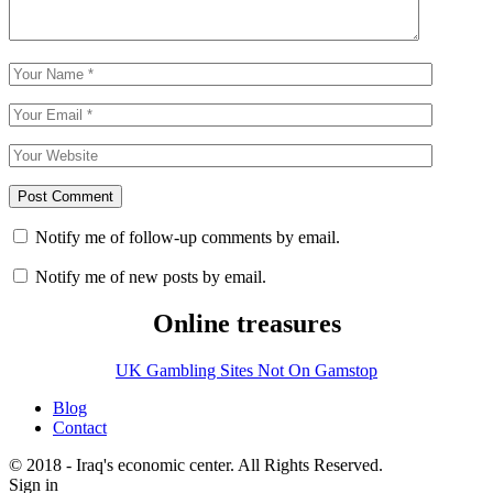
Notify me of follow-up comments by email.
Notify me of new posts by email.
Online treasures
UK Gambling Sites Not On Gamstop
Blog
Contact
© 2018 - Iraq's economic center. All Rights Reserved.
Sign in