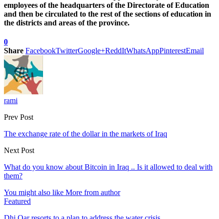
employees of the headquarters of the Directorate of Education
and then be circulated to the rest of the sections of education in
the districts and areas of the province.
0
Share
Facebook
Twitter
Google+
ReddIt
WhatsApp
Pinterest
Email
rami
Prev Post
The exchange rate of the dollar in the markets of Iraq
Next Post
What do you know about Bitcoin in Iraq .. Is it allowed to deal with
them?
You might also like
More from author
Featured
Dhi Qar resorts to a plan to address the water crisis