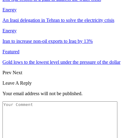
Energy
An Iraqi delegation in Tehran to solve the electricity crisis
Energy
Iran to increase non-oil exports to Iraq by 13%
Featured
Gold lows to the lowest level under the pressure of the dollar
Prev
Next
Leave A Reply
Your email address will not be published.