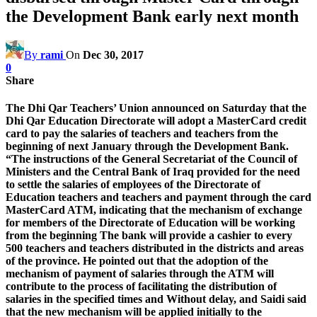
the Development Bank early next month
By
rami
On
Dec 30, 2017
0
Share
The Dhi Qar Teachers’ Union announced on Saturday that the
Dhi Qar Education Directorate will adopt a MasterCard credit
card to pay the salaries of teachers and teachers from the
beginning of next January through the Development Bank.
“The instructions of the General Secretariat of the Council of
Ministers and the Central Bank of Iraq provided for the need
to settle the salaries of employees of the Directorate of
Education teachers and teachers and payment through the card
MasterCard ATM, indicating that the mechanism of exchange
for members of the Directorate of Education will be working
from the beginning The bank will provide a cashier to every
500 teachers and teachers distributed in the districts and areas
of the province. He pointed out that the adoption of the
mechanism of payment of salaries through the ATM will
contribute to the process of facilitating the distribution of
salaries in the specified times and Without delay, and Saidi said
that the new mechanism will be applied initially to the