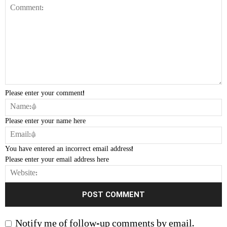
Please enter your comment!
Please enter your name here
You have entered an incorrect email address!
Please enter your email address here
Notify me of follow-up comments by email.