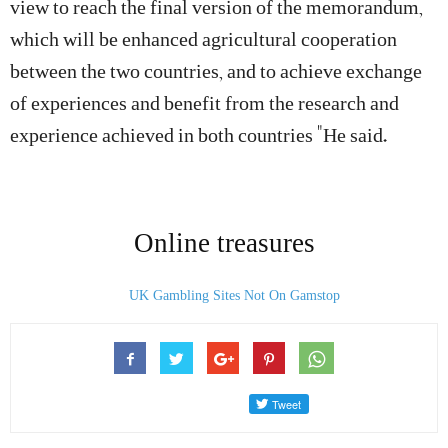
view to reach the final version of the memorandum,
which will be enhanced agricultural cooperation
between the two countries, and to achieve exchange
of experiences and benefit from the research and
experience achieved in both countries “He said.
Online treasures
UK Gambling Sites Not On Gamstop