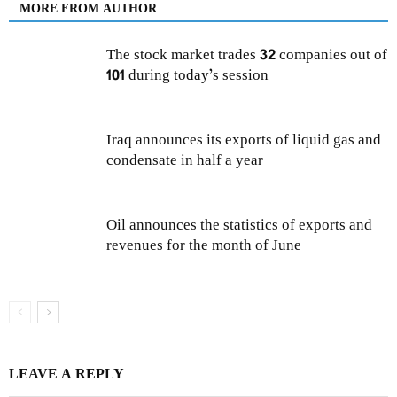
MORE FROM AUTHOR
The stock market trades 32 companies out of
101 during today’s session
Iraq announces its exports of liquid gas and
condensate in half a year
Oil announces the statistics of exports and
revenues for the month of June
LEAVE A REPLY