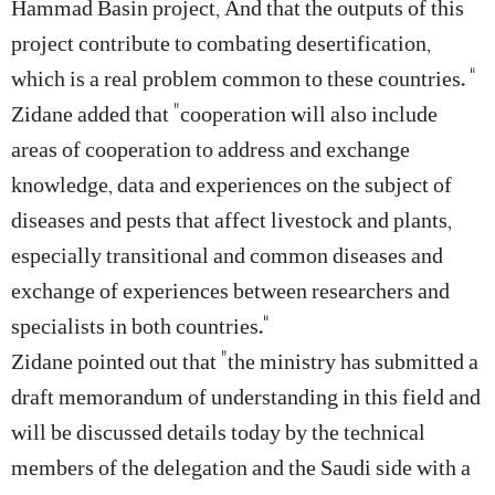
Hammad Basin project, And that the outputs of this
project contribute to combating desertification,
which is a real problem common to these countries. ”
Zidane added that “cooperation will also include
areas of cooperation to address and exchange
knowledge, data and experiences on the subject of
diseases and pests that affect livestock and plants,
especially transitional and common diseases and
exchange of experiences between researchers and
specialists in both countries.”
Zidane pointed out that “the ministry has submitted a
draft memorandum of understanding in this field and
will be discussed details today by the technical
members of the delegation and the Saudi side with a