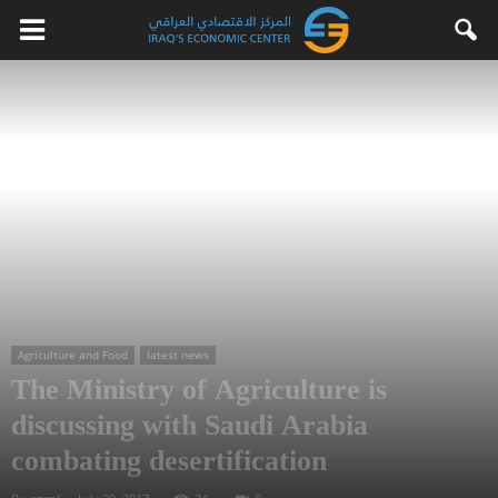
Agriculture and Food
latest news
The Ministry of Agriculture is
discussing with Saudi Arabia
combating desertification