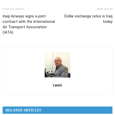
Previous article
Next article
Iraqi Airways signs a joint
Dollar exchange rates in Iraq
contract with the International
today
Air Transport Association
(IATA)
rami
RELATED ARTICLES