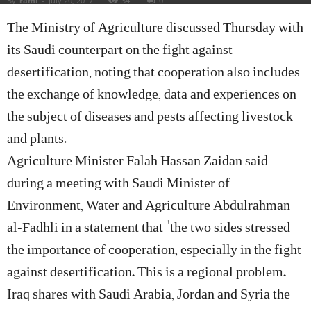
By
rami
-
July 20, 2017
34
0
The Ministry of Agriculture discussed Thursday with
its Saudi counterpart on the fight against
desertification, noting that cooperation also includes
the exchange of knowledge, data and experiences on
the subject of diseases and pests affecting livestock
and plants.
Agriculture Minister Falah Hassan Zaidan said
during a meeting with Saudi Minister of
Environment, Water and Agriculture Abdulrahman
al-Fadhli in a statement that “the two sides stressed
the importance of cooperation, especially in the fight
against desertification. This is a regional problem.
Iraq shares with Saudi Arabia, Jordan and Syria the