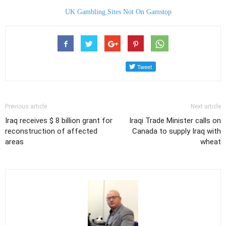
UK Gambling Sites Not On Gamstop
Previous article
Next article
Iraq receives $ 8 billion grant for
Iraqi Trade Minister calls on
reconstruction of affected
Canada to supply Iraq with
areas
wheat