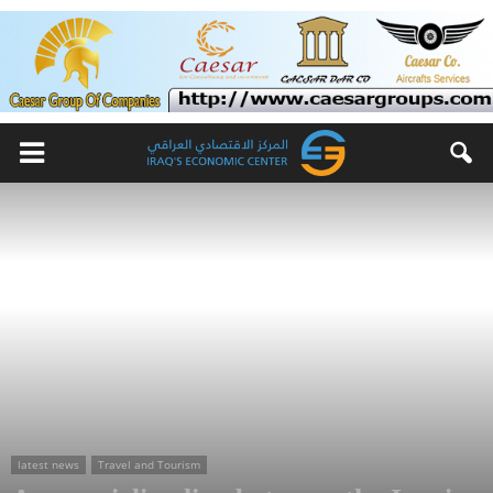
latest news
Travel and Tourism