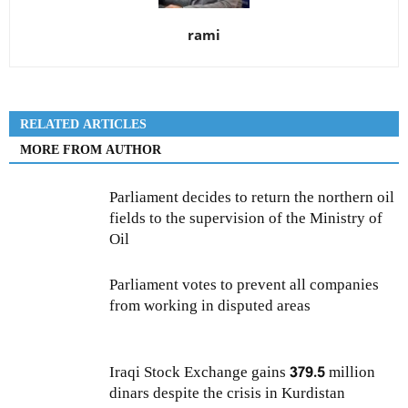
rami
RELATED ARTICLES
MORE FROM AUTHOR
Parliament decides to return the northern oil
fields to the supervision of the Ministry of
Oil
Parliament votes to prevent all companies
from working in disputed areas
Iraqi Stock Exchange gains 379.5 million
dinars despite the crisis in Kurdistan