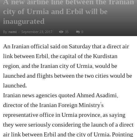
A new airline line between the Iranian
city of Urmia and Erbil will be
inaugurated
By
rami
-
September 23, 2017
35
0
An Iranian official said on Saturday that a direct air
link between Erbil, the capital of the Kurdistan
region, and the Iranian city of Urmia, would be
launched and flights between the two cities would be
launched.
Iranian news agencies quoted Ahmed Asadimi,
director of the Iranian Foreign Ministry’s
representative office in Urmia province, as saying
they were seriously considering the launch of a direct
air link between Erbil and the city of Urmia. Pointing