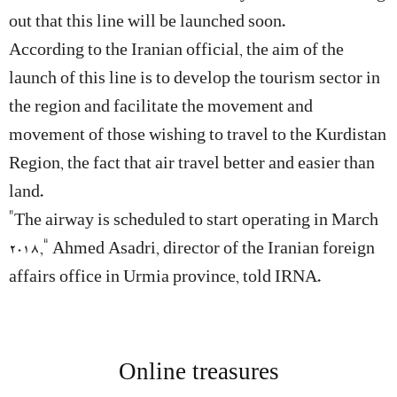
out that this line will be launched soon.
According to the Iranian official, the aim of the
launch of this line is to develop the tourism sector in
the region and facilitate the movement and
movement of those wishing to travel to the Kurdistan
Region, the fact that air travel better and easier than
land.
“The airway is scheduled to start operating in March
2018,” Ahmed Asadri, director of the Iranian foreign
affairs office in Urmia province, told IRNA.
Online treasures