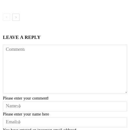
LEAVE A REPLY
Please enter your comment!
Please enter your name here