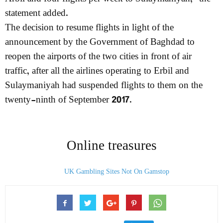
statement added.
The decision to resume flights in light of the
announcement by the Government of Baghdad to
reopen the airports of the two cities in front of air
traffic, after all the airlines operating to Erbil and
Sulaymaniyah had suspended flights to them on the
twenty-ninth of September 2017.
Online treasures
UK Gambling Sites Not On Gamstop