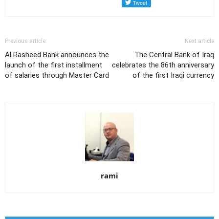
Previous article
Next article
Al Rasheed Bank announces the
The Central Bank of Iraq
launch of the first installment
celebrates the 86th anniversary
of salaries through Master Card
of the first Iraqi currency
rami