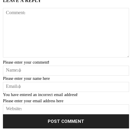
LEAVE A REPLY
Please enter your comment!
Please enter your name here
You have entered an incorrect email address!
Please enter your email address here