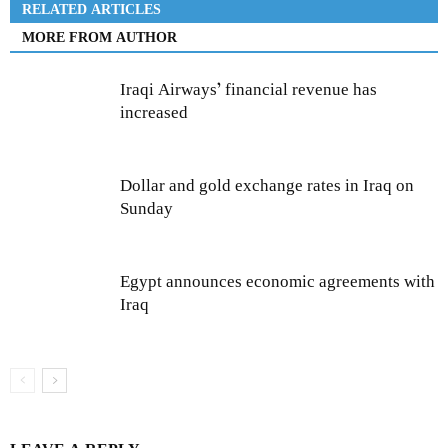
RELATED ARTICLES
MORE FROM AUTHOR
Iraqi Airways’ financial revenue has
increased
Dollar and gold exchange rates in Iraq on
Sunday
Egypt announces economic agreements with
Iraq