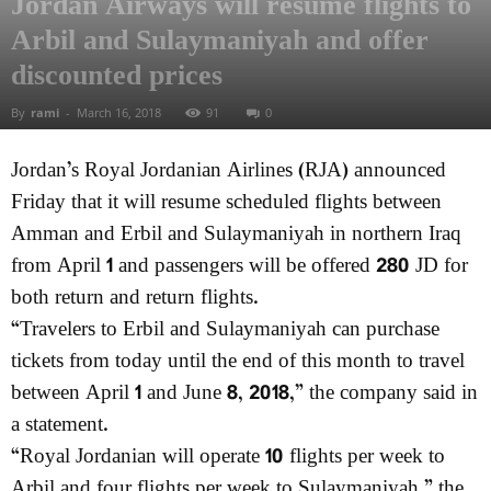
Jordan Airways will resume flights to
Arbil and Sulaymaniyah and offer
discounted prices
By
rami
-
March 16, 2018
91
0
Jordan’s Royal Jordanian Airlines (RJA) announced
Friday that it will resume scheduled flights between
Amman and Erbil and Sulaymaniyah in northern Iraq
from April 1 and passengers will be offered 280 JD for
both return and return flights.
“Travelers to Erbil and Sulaymaniyah can purchase
tickets from today until the end of this month to travel
between April 1 and June 8, 2018,” the company said in
a statement.
“Royal Jordanian will operate 10 flights per week to
Arbil and four flights per week to Sulaymaniyah,” the