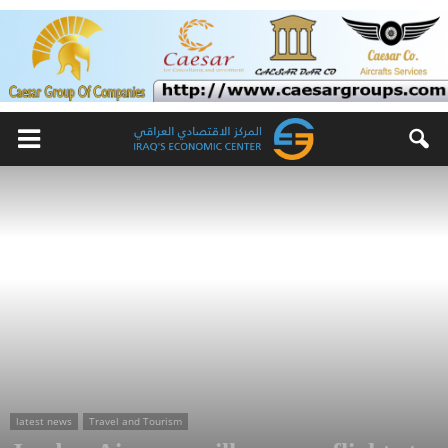
latest news
Travel and Tourism