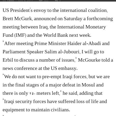
By
rami
-
July 8, 2017
322
0
US President’s envoy to the international coalition,
Brett McGurk, announced on Saturday a forthcoming
meeting between Iraq, the International Monetary
Fund (IMF) and the World Bank next week.
“After meeting Prime Minister Haider al-Abadi and
Parliament Speaker Salim al-Jubouri, I will go to
Erbil to discuss a number of issues,” McGourke told a
news conference at the US embassy.
“We do not want to pre-empt Iraqi forces, but we are
in the final stages of a major defeat in Mosul and
there is only 250 meters left,” he said, adding that
“Iraqi security forces have suffered loss of life and
equipment to maintain civilians.