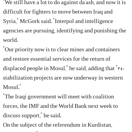
“We still have a lot to do against da’ash, and now it is
difficult for fighters to move between Iraq and
Syria,” McGork said. “Interpol and intelligence
agencies are pursuing, identifying and punishing the
world.
“Our priority now is to clear mines and containers
and restore essential services for the return of
displaced people in Mosul,” he said, adding that “350
stabilization projects are now underway in western
Mosul.”
“The Iraqi government will meet with coalition
forces, the IMF and the World Bank next week to
discuss support,” he said.
On the subject of the referendum in Kurdistan,