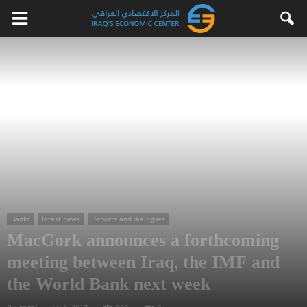
Banks
latest news
Reports and dialogues
MacGork announces a forthcoming
meeting between Iraq, the IMF and
the World Bank next week