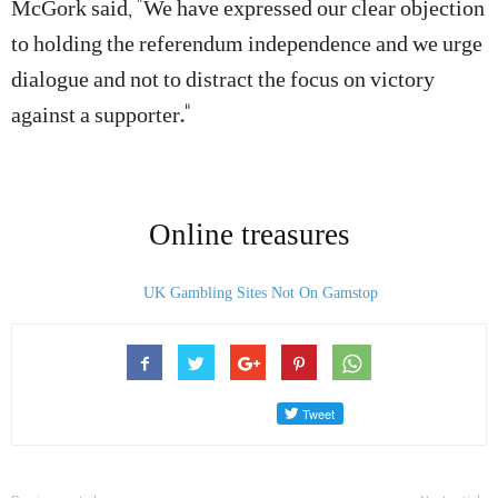
McGork said, “We have expressed our clear objection
to holding the referendum independence and we urge
dialogue and not to distract the focus on victory
against a supporter.”
Online treasures
UK Gambling Sites Not On Gamstop