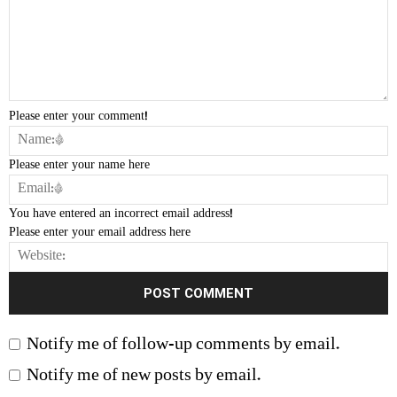
Please enter your comment!
Please enter your name here
You have entered an incorrect email address!
Please enter your email address here
Notify me of follow-up comments by email.
Notify me of new posts by email.