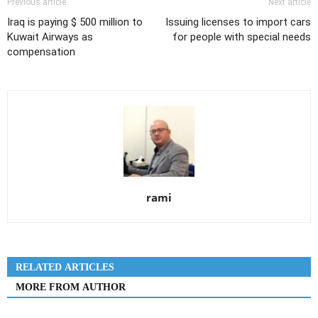
Previous article
Next article
Iraq is paying $ 500 million to
Issuing licenses to import cars
Kuwait Airways as
for people with special needs
compensation
rami
RELATED ARTICLES
MORE FROM AUTHOR