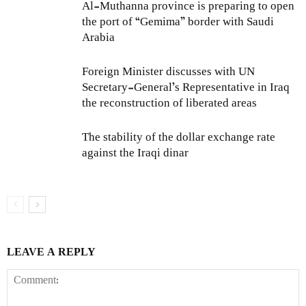
Al-Muthanna province is preparing to open
the port of “Gemima” border with Saudi
Arabia
Foreign Minister discusses with UN
Secretary-General’s Representative in Iraq
the reconstruction of liberated areas
The stability of the dollar exchange rate
against the Iraqi dinar
LEAVE A REPLY