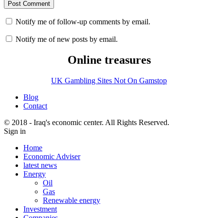
Notify me of follow-up comments by email.
Notify me of new posts by email.
Online treasures
UK Gambling Sites Not On Gamstop
Blog
Contact
© 2018 - Iraq's economic center. All Rights Reserved.
Sign in
Home
Economic Adviser
latest news
Energy
Oil
Gas
Renewable energy
Investment
Companies