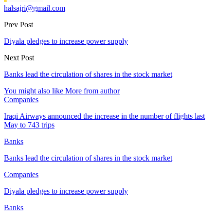
halsajri@gmail.com
Prev Post
Diyala pledges to increase power supply
Next Post
Banks lead the circulation of shares in the stock market
You might also like
More from author
Companies
Iraqi Airways announced the increase in the number of flights last
May to 743 trips
Banks
Banks lead the circulation of shares in the stock market
Companies
Diyala pledges to increase power supply
Banks