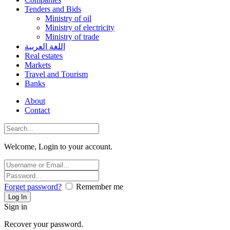
Tenders and Bids
Ministry of oil
Ministry of electricity
Ministry of trade
اللغة العربية
Real estates
Markets
Travel and Tourism
Banks
About
Contact
Welcome, Login to your account.
Forget password?
Remember me
Sign in
Recover your password.