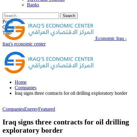
Banks
Posts
Categories
Tags
Economic Iraq -
Iraq's economic center
Home
Companies
Iraq signs three contracts for oil drilling exploratory border
Companies
Energy
Featured
Iraq signs three contracts for oil drilling
exploratory border