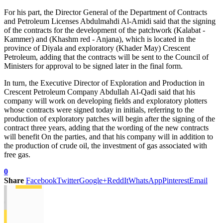
For his part, the Director General of the Department of Contracts
and Petroleum Licenses Abdulmahdi Al-Amidi said that the signing
of the contracts for the development of the patchwork (Kalabat -
Kammer) and (Khashm red - Anjana), which is located in the
province of Diyala and exploratory (Khader May) Crescent
Petroleum, adding that the contracts will be sent to the Council of
Ministers for approval to be signed later in the final form.
In turn, the Executive Director of Exploration and Production in
Crescent Petroleum Company Abdullah Al-Qadi said that his
company will work on developing fields and exploratory plotters
whose contracts were signed today in initials, referring to the
production of exploratory patches will begin after the signing of the
contract three years, adding that the wording of the new contracts
will benefit On the parties, and that his company will in addition to
the production of crude oil, the investment of gas associated with
free gas.
0
Share
Facebook
Twitter
Google+
ReddIt
WhatsApp
Pinterest
Email