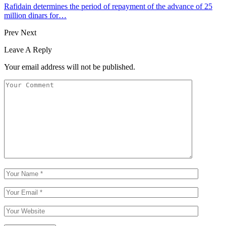
Rafidain determines the period of repayment of the advance of 25
million dinars for…
Prev
Next
Leave A Reply
Your email address will not be published.