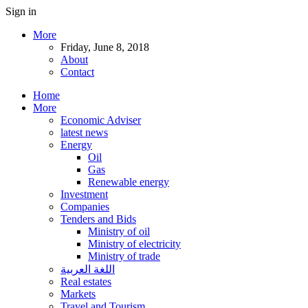
Sign in
More
Friday, June 8, 2018
About
Contact
Home
More
Economic Adviser
latest news
Energy
Oil
Gas
Renewable energy
Investment
Companies
Tenders and Bids
Ministry of oil
Ministry of electricity
Ministry of trade
اللغة العربية
Real estates
Markets
Travel and Tourism