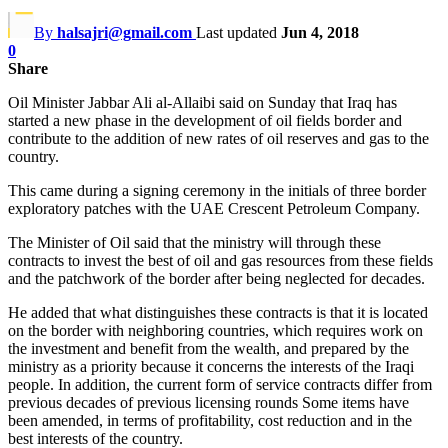
By
halsajri@gmail.com
Last updated
Jun 4, 2018
0
Share
Oil Minister Jabbar Ali al-Allaibi said on Sunday that Iraq has
started a new phase in the development of oil fields border and
contribute to the addition of new rates of oil reserves and gas to the
country.
This came during a signing ceremony in the initials of three border
exploratory patches with the UAE Crescent Petroleum Company.
The Minister of Oil said that the ministry will through these
contracts to invest the best of oil and gas resources from these fields
and the patchwork of the border after being neglected for decades.
He added that what distinguishes these contracts is that it is located
on the border with neighboring countries, which requires work on
the investment and benefit from the wealth, and prepared by the
ministry as a priority because it concerns the interests of the Iraqi
people. In addition, the current form of service contracts differ from
previous decades of previous licensing rounds Some items have
been amended, in terms of profitability, cost reduction and in the
best interests of the country.