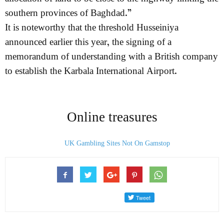
southern provinces of Baghdad.”
It is noteworthy that the threshold Husseiniya
announced earlier this year, the signing of a
memorandum of understanding with a British company
to establish the Karbala International Airport.
Online treasures
UK Gambling Sites Not On Gamstop