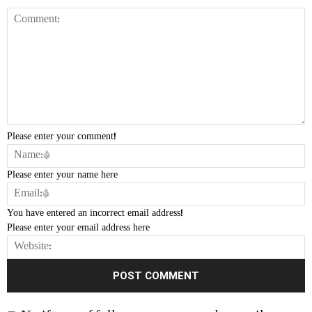
Please enter your comment!
Please enter your name here
You have entered an incorrect email address!
Please enter your email address here