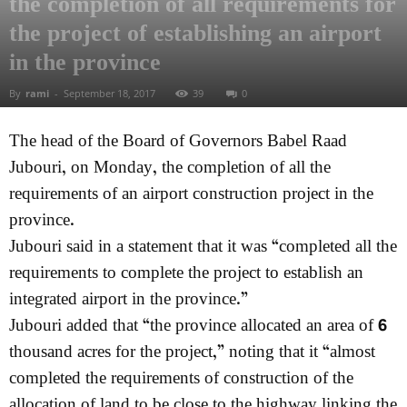
the completion of all requirements for
the project of establishing an airport
in the province
By
rami
-
September 18, 2017
39
0
The head of the Board of Governors Babel Raad
Jubouri, on Monday, the completion of all the
requirements of an airport construction project in the
province.
Jubouri said in a statement that it was “completed all the
requirements to complete the project to establish an
integrated airport in the province.”
Jubouri added that “the province allocated an area of ​​6
thousand acres for the project,” noting that it “almost
completed the requirements of construction of the
allocation of land to be close to the highway linking the