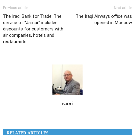
Previous article
Next article
The Iraqi Bank for Trade: The
The Iraqi Airways office was
service of “Jamar” includes
opened in Moscow
discounts for customers with
air companies, hotels and
restaurants
rami
RELATED ARTICLES