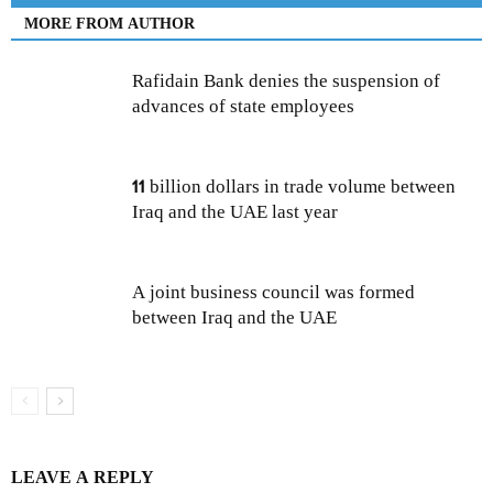
MORE FROM AUTHOR
Rafidain Bank denies the suspension of
advances of state employees
11 billion dollars in trade volume between
Iraq and the UAE last year
A joint business council was formed
between Iraq and the UAE
LEAVE A REPLY