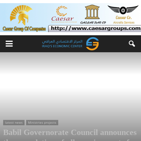
latest news
Ministries projects
Babil Governorate Council announces