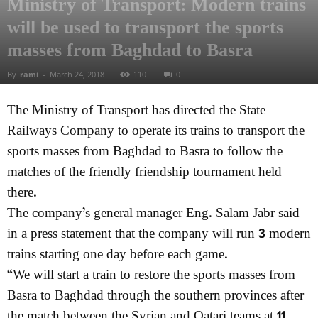
Ministry of Transport: Modern trains
will be used to transport the sports
masses from Baghdad to Basra
By
rami
-
March 24, 2018
110
0
The Ministry of Transport has directed the State
Railways Company to operate its trains to transport the
sports masses from Baghdad to Basra to follow the
matches of the friendly friendship tournament held
there.
The company’s general manager Eng. Salam Jabr said
in a press statement that the company will run 3 modern
trains starting one day before each game.
“We will start a train to restore the sports masses from
Basra to Baghdad through the southern provinces after
the match between the Syrian and Qatari teams at 11