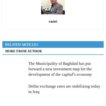
rami
RELATED ARTICLES
MORE FROM AUTHOR
The Municipality of Baghdad has put
forward a new investment map for the
development of the capital’s economy
Dollar exchange rates are stabilizing today
in Iraq