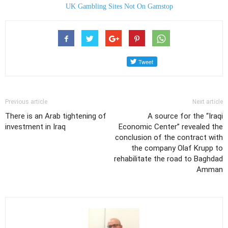
UK Gambling Sites Not On Gamstop
Previous article
Next article
There is an Arab tightening of
A source for the “Iraqi
investment in Iraq
Economic Center” revealed the
conclusion of the contract with
the company Olaf Krupp to
rehabilitate the road to Baghdad
Amman