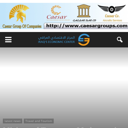
latest news
Travel and Tourism