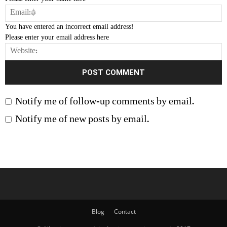
You have entered an incorrect email address!
Please enter your email address here
Notify me of follow-up comments by email.
Notify me of new posts by email.
Blog
Contact