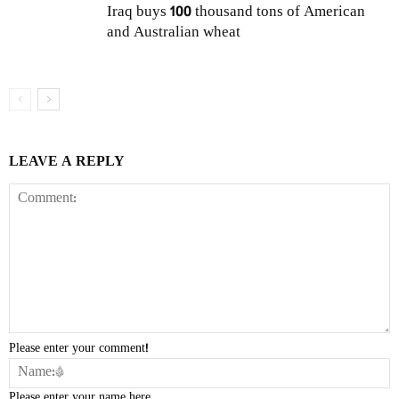
Iraq buys 100 thousand tons of American
and Australian wheat
LEAVE A REPLY
Please enter your comment!
Please enter your name here