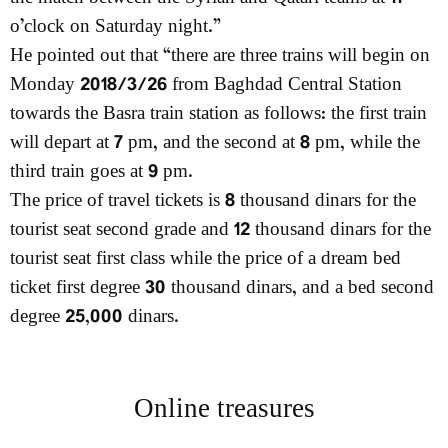
o’clock on Saturday night.”
He pointed out that “there are three trains will begin on
Monday 2018/3/26 from Baghdad Central Station
towards the Basra train station as follows: the first train
will depart at 7 pm, and the second at 8 pm, while the
third train goes at 9 pm.
The price of travel tickets is 8 thousand dinars for the
tourist seat second grade and 12 thousand dinars for the
tourist seat first class while the price of a dream bed
ticket first degree 30 thousand dinars, and a bed second
degree 25,000 dinars.
Online treasures