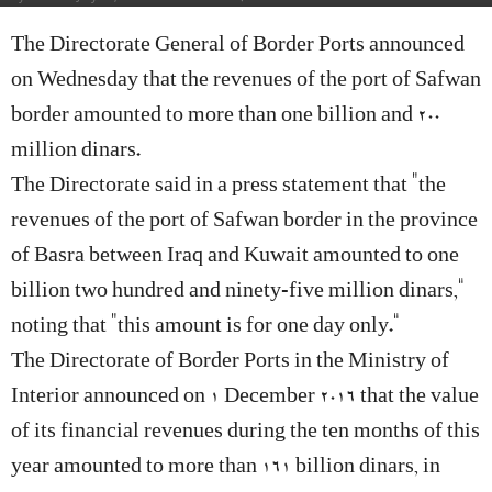
The Directorate General of Border Ports announced
on Wednesday that the revenues of the port of Safwan
border amounted to more than one billion and 200
million dinars.
The Directorate said in a press statement that “the
revenues of the port of Safwan border in the province
of Basra between Iraq and Kuwait amounted to one
billion two hundred and ninety-five million dinars,”
noting that “this amount is for one day only.”
The Directorate of Border Ports in the Ministry of
Interior announced on 1 December 2016 that the value
of its financial revenues during the ten months of this
year amounted to more than 161 billion dinars, in