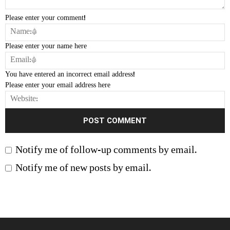
Please enter your comment!
Please enter your name here
You have entered an incorrect email address!
Please enter your email address here
Notify me of follow-up comments by email.
Notify me of new posts by email.