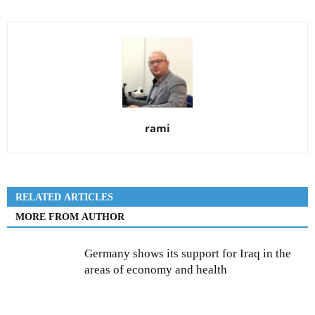
rami
RELATED ARTICLES
MORE FROM AUTHOR
Germany shows its support for Iraq in the
areas of economy and health