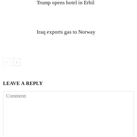
Trump opens hotel in Erbil
Iraq exports gas to Norway
LEAVE A REPLY