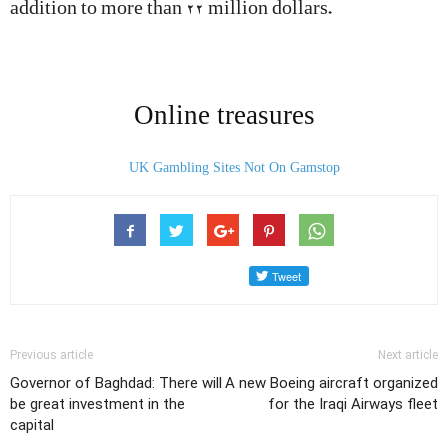
addition to more than 22 million dollars.
Online treasures
UK Gambling Sites Not On Gamstop
Previous article
Next article
Governor of Baghdad: There will
A new Boeing aircraft organized
be great investment in the
for the Iraqi Airways fleet
capital