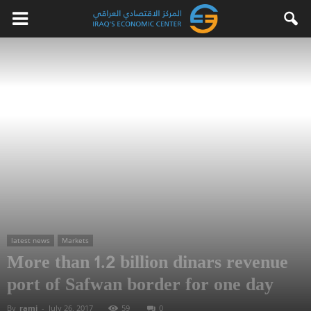
latest news
Markets
More than 1.2 billion dinars revenue
port of Safwan border for one day
By
rami
-
July 26, 2017
59
0