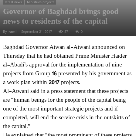
latest news
Ministries projects
Governor of Baghdad brings good
news to residents of the capital
By
rami
-
September 21, 2017
57
0
Baghdad Governor Atwan al-Atwani announced on
Thursday that he had obtained Prime Minister Haider
al-Abadi’s approval for the implementation of nine
projects from Group 16 presented by his government as
a work plan within 2017 projects.
Al-Atwani said in a press statement that these projects
are “human beings for the people of the capital being
one of the most important strategic projects and if
completed, will end the service crisis in the outskirts of
the capital.”
He explained that “the most prominent of these projects