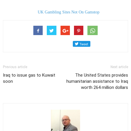
UK Gambling Sites Not On Gamstop
Previous article
Next article
Iraq to issue gas to Kuwait
The United States provides
soon
humanitarian assistance to Iraq
worth 264 million dollars