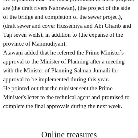
are (the draft rivers Nahrawan), (the project of the side
of the bridge and completion of the sewer project),
(draft sewer and cover Husseiniya and Abi Gharib and
Taji seven wells), in addition to (the expanse of the
province of Mahmudiyah).
Atawani added that he referred the Prime Minister’s
approval to the Minister of Planning after a meeting
with the Minister of Planning Salman Jumaili for
approval to be implemented during this year.
He pointed out that the minister sent the Prime
Minister’s letter to the technical agent and promised to
complete the final approvals during the next week.
Online treasures