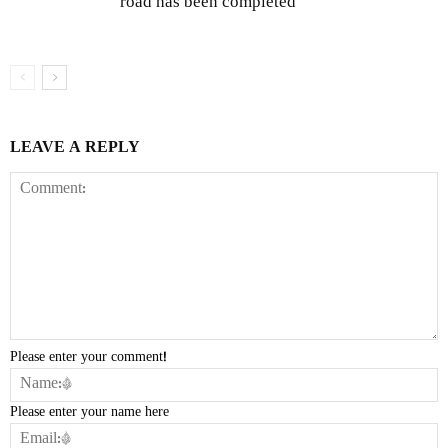
road has been completed
LEAVE A REPLY
Please enter your comment!
Please enter your name here