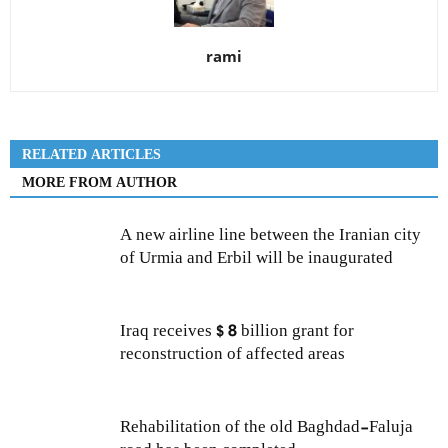
rami
RELATED ARTICLES
MORE FROM AUTHOR
A new airline line between the Iranian city
of Urmia and Erbil will be inaugurated
Iraq receives $ 8 billion grant for
reconstruction of affected areas
Rehabilitation of the old Baghdad-Faluja