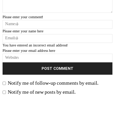
Please enter your comment!
Please enter your name here
You have entered an incorrect email address!
Please enter your email address here
Notify me of follow-up comments by email.
Notify me of new posts by email.