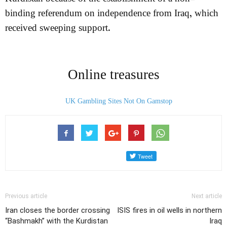
binding referendum on independence from Iraq, which
received sweeping support.
Online treasures
UK Gambling Sites Not On Gamstop
Previous article
Next article
Iran closes the border crossing
ISIS fires in oil wells in northern
“Bashmakh” with the Kurdistan
Iraq