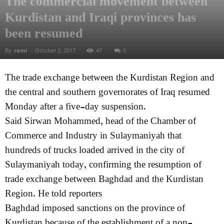
The commercial movement between
Kurdistan and Iraqi provinces has
been resumed
By
rami
-
October 2, 2017
47
0
The trade exchange between the Kurdistan Region and
the central and southern governorates of Iraq resumed
Monday after a five-day suspension.
Said Sirwan Mohammed, head of the Chamber of
Commerce and Industry in Sulaymaniyah that
hundreds of trucks loaded arrived in the city of
Sulaymaniyah today, confirming the resumption of
trade exchange between Baghdad and the Kurdistan
Region. He told reporters
Baghdad imposed sanctions on the province of
Kurdistan because of the establishment of a non-