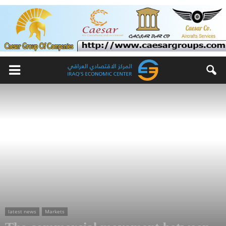
latest news
Markets