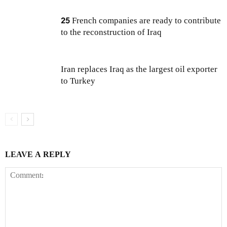
25 French companies are ready to contribute
to the reconstruction of Iraq
Iran replaces Iraq as the largest oil exporter
to Turkey
LEAVE A REPLY