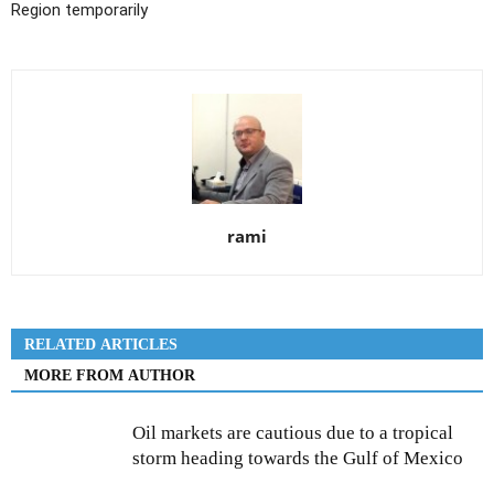
Region temporarily
rami
RELATED ARTICLES
MORE FROM AUTHOR
Oil markets are cautious due to a tropical
storm heading towards the Gulf of Mexico