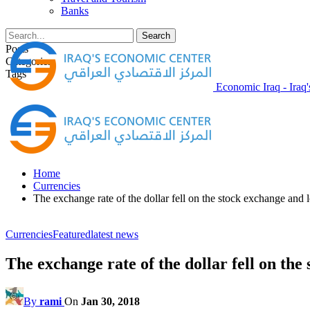
Banks
Posts
Categories
Tags
Economic Iraq - Iraq
Home
Currencies
The exchange rate of the dollar fell on the stock exchange and 
Currencies
Featured
latest news
The exchange rate of the dollar fell on th
By
rami
On
Jan 30, 2018