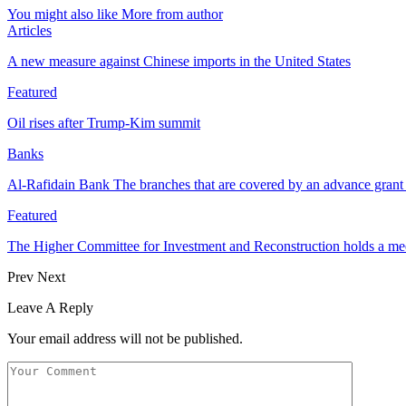
You might also like
More from author
Articles
A new measure against Chinese imports in the United States
Featured
Oil rises after Trump-Kim summit
Banks
Al-Rafidain Bank The branches that are covered by an advance grant 
Featured
The Higher Committee for Investment and Reconstruction holds a m
Prev
Next
Leave A Reply
Your email address will not be published.