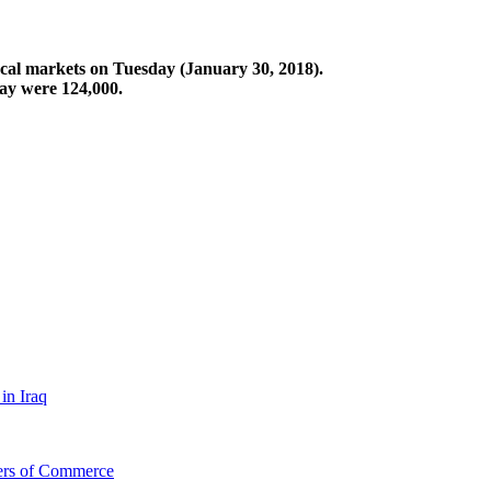
ocal markets on Tuesday (January 30, 2018).
ay were 124,000.
in Iraq
bers of Commerce