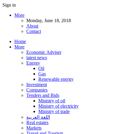
Sign in
More
Monday, June 18, 2018
About
Contact
Home
More
Economic Adviser
latest news
Energy
Oil
Gas
Renewable energy
Investment
Companies
Tenders and Bids
Ministry of oil
Ministry of electricity
Ministry of trade
اللغة العربية
Real estates
Markets
Travel and Tourism