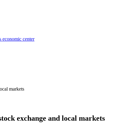
's economic center
local markets
e stock exchange and local markets