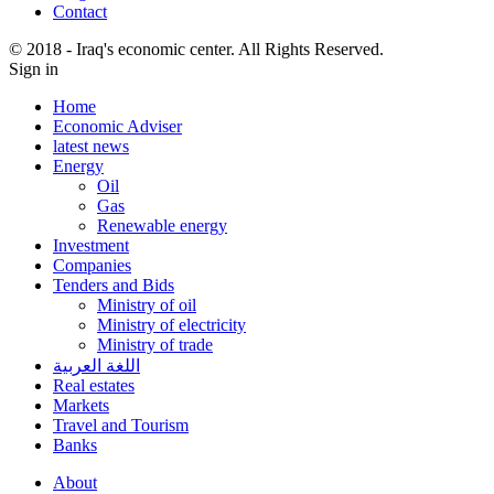
Contact
© 2018 - Iraq's economic center. All Rights Reserved.
Sign in
Home
Economic Adviser
latest news
Energy
Oil
Gas
Renewable energy
Investment
Companies
Tenders and Bids
Ministry of oil
Ministry of electricity
Ministry of trade
اللغة العربية
Real estates
Markets
Travel and Tourism
Banks
About