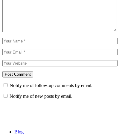
Notify me of follow-up comments by email.
Notify me of new posts by email.
Blog