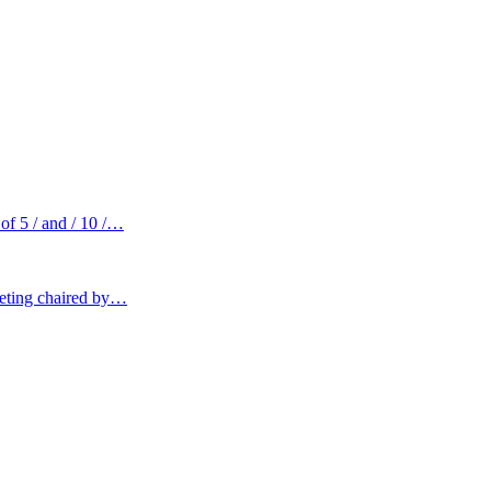
of 5 / and / 10 /…
eeting chaired by…