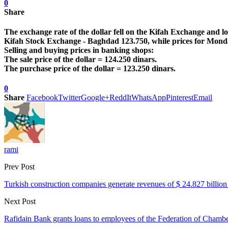
0
Share
The exchange rate of the dollar fell on the Kifah Exchange and l
Kifah Stock Exchange - Baghdad 123.750, while prices for Mond
Selling and buying prices in banking shops:
The sale price of the dollar = 124.250 dinars.
The purchase price of the dollar = 123.250 dinars.
0
Share
Facebook
Twitter
Google+
ReddIt
WhatsApp
Pinterest
Email
rami
Prev Post
Turkish construction companies generate revenues of $ 24.827 billion 
Next Post
Rafidain Bank grants loans to employees of the Federation of Cham