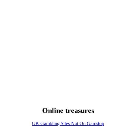
Online treasures
UK Gambling Sites Not On Gamstop