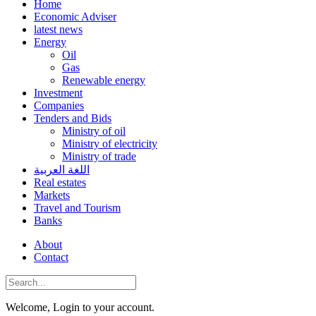
Home
Economic Adviser
latest news
Energy
Oil
Gas
Renewable energy
Investment
Companies
Tenders and Bids
Ministry of oil
Ministry of electricity
Ministry of trade
اللغة العربية
Real estates
Markets
Travel and Tourism
Banks
About
Contact
Welcome, Login to your account.