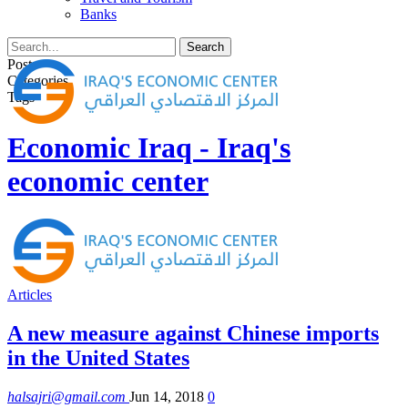
Banks
Posts
Categories
Tags
Economic Iraq - Iraq's
economic center
Articles
A new measure against Chinese imports
in the United States
halsajri@gmail.com
Jun 14, 2018
0