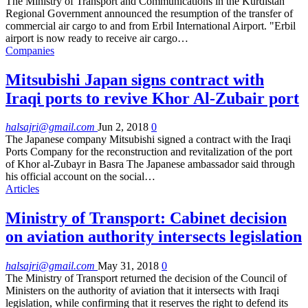
The Ministry of Transport and Communications in the Kurdistan
Regional Government announced the resumption of the transfer of
commercial air cargo to and from Erbil International Airport. "Erbil
airport is now ready to receive air cargo…
Companies
Mitsubishi Japan signs contract with
Iraqi ports to revive Khor Al-Zubair port
halsajri@gmail.com
Jun 2, 2018
0
The Japanese company Mitsubishi signed a contract with the Iraqi
Ports Company for the reconstruction and revitalization of the port
of Khor al-Zubayr in Basra The Japanese ambassador said through
his official account on the social…
Articles
Ministry of Transport: Cabinet decision
on aviation authority intersects legislation
halsajri@gmail.com
May 31, 2018
0
The Ministry of Transport returned the decision of the Council of
Ministers on the authority of aviation that it intersects with Iraqi
legislation, while confirming that it reserves the right to defend its