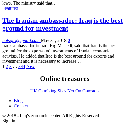
laws. The ministry said that…
Featured
The Iranian ambassador: Iraq is the best
ground for investment
halsajri@gmail.com
May 31, 2018
0
Iran's ambassador to Iraq, Erg Masjedi, said that Iraq is the best
ground for the exports and investments of Iranian economic
activists. He added that Iraq is the best ground for exports and
investment and it is necessary to increase…
1
2
3
…
344
Next
Online treasures
UK Gambling Sites Not On Gamstop
Blog
Contact
© 2018 - Iraq's economic center. All Rights Reserved.
Sign in