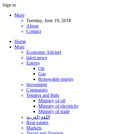
Sign in
More
Tuesday, June 19, 2018
About
Contact
Home
More
Economic Adviser
latest news
Energy
Oil
Gas
Renewable energy
Investment
Companies
Tenders and Bids
Ministry of oil
Ministry of electricity
Ministry of trade
اللغة العربية
Real estates
Markets
Travel and Tourism