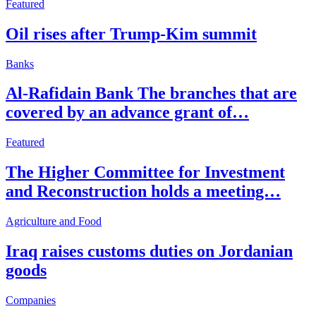
Featured
Oil rises after Trump-Kim summit
Banks
Al-Rafidain Bank The branches that are
covered by an advance grant of…
Featured
The Higher Committee for Investment
and Reconstruction holds a meeting…
Agriculture and Food
Iraq raises customs duties on Jordanian
goods
Companies