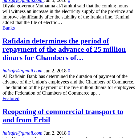
halsajri@gmail.com
Jun 3, 2018
0
Diyala governor Muthanna al-Tamimi said that the coming hours
will witness an increase in the electricity supply of the province and
improve significantly after the stability of the Iranian line. Tamimi
added that the file of electric…
Banks
Rafidain determines the period of
repayment of the advance of 25 million
dinars for Chambers of…
halsajri@gmail.com
Jun 2, 2018
0
Al-Rafidain Bank has determined the duration of payment of the
advance of the Union's employees and the Chambers of Commerce.
The duration of the payment of the five million dinars for employees
of the Federation of Chambers of Commerce up…
Featured
Reopening of commercial transport to
and from Erbil
halsajri@gmail.com
Jun 2, 2018
0