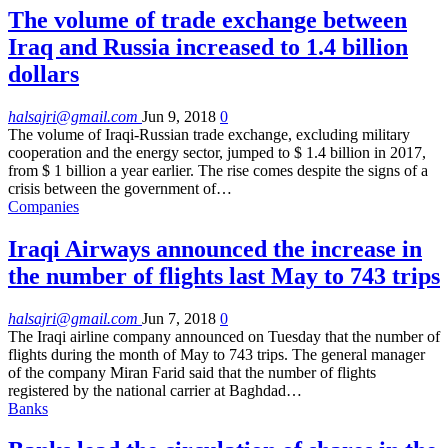
The volume of trade exchange between
Iraq and Russia increased to 1.4 billion
dollars
halsajri@gmail.com
Jun 9, 2018
0
The volume of Iraqi-Russian trade exchange, excluding military
cooperation and the energy sector, jumped to $ 1.4 billion in 2017,
from $ 1 billion a year earlier. The rise comes despite the signs of a
crisis between the government of…
Companies
Iraqi Airways announced the increase in
the number of flights last May to 743 trips
halsajri@gmail.com
Jun 7, 2018
0
The Iraqi airline company announced on Tuesday that the number of
flights during the month of May to 743 trips. The general manager
of the company Miran Farid said that the number of flights
registered by the national carrier at Baghdad…
Banks