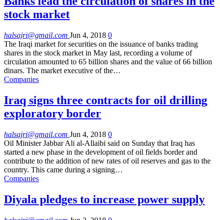
Banks lead the circulation of shares in the
stock market
halsajri@gmail.com
Jun 4, 2018
0
The Iraqi market for securities on the issuance of banks trading
shares in the stock market in May last, recording a volume of
circulation amounted to 65 billion shares and the value of 66 billion
dinars. The market executive of the…
Companies
Iraq signs three contracts for oil drilling
exploratory border
halsajri@gmail.com
Jun 4, 2018
0
Oil Minister Jabbar Ali al-Allaibi said on Sunday that Iraq has
started a new phase in the development of oil fields border and
contribute to the addition of new rates of oil reserves and gas to the
country. This came during a signing…
Companies
Diyala pledges to increase power supply